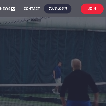
JOIN
 NEWS
CONTACT
CLUB LOGIN