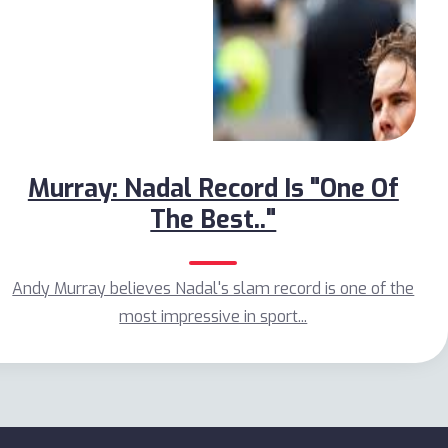
Murray: Nadal Record Is "One Of
The Best.."
Andy Murray believes Nadal's slam record is one of the
most impressive in sport...