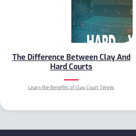
The Difference Between Clay And
Hard Courts
Learn the Benefits of Clay Court Tennis