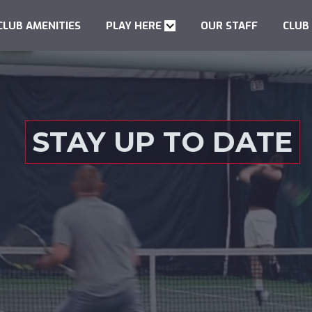
CLUB AMENITIES
PLAY HERE
OUR STAFF
CLUB
STAY UP TO DATE