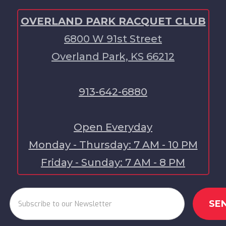
OVERLAND PARK RACQUET CLUB
6800 W 91st Street
Overland Park, KS 66212
913-642-6880
Open Everyday
Monday - Thursday: 7 AM - 10 PM
Friday - Sunday: 7 AM - 8 PM