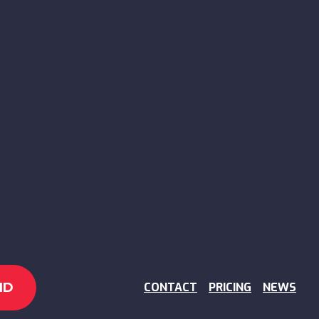
CONTACT
PRICING
NEWS