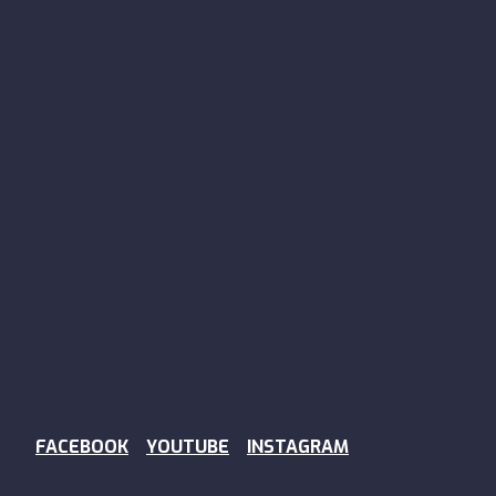
FACEBOOK
YOUTUBE
INSTAGRAM