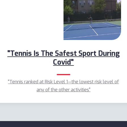
"Tennis Is The Safest Sport During
Covid"
"Tennis ranked at Risk Level 1—the lowest risk level of
any of the other activities"