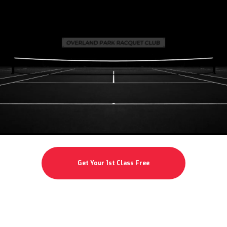
Get Your 1st Class Free
Specialty Classes Not Available for Free Try Out (See Below)