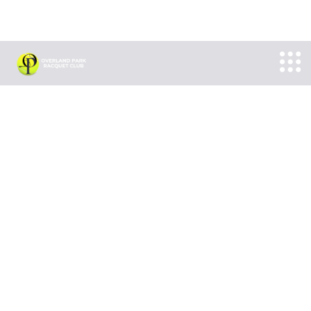
► NOT AVAILABLE FOR FREE CLASS TRY OUT ◄
► NOT AVAILABLE FOR FREE CLASS TRY OUT ◄