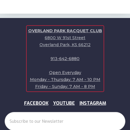
OVERLAND PARK RACQUET CLUB
6800 W 91st Street
Overland Park, KS 66212
913-642-6880
Open Everyday
Monday - Thursday: 7 AM - 10 PM
Friday - Sunday: 7 AM - 8 PM
FACEBOOK
YOUTUBE
INSTAGRAM